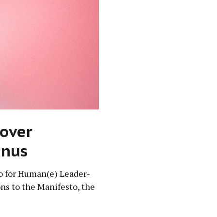
 over
enus
sto for Human(e) Lead­er­
ons to the Man­i­festo, the