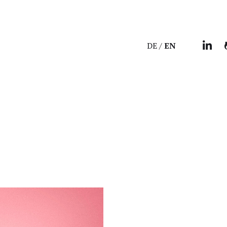
DE
EN