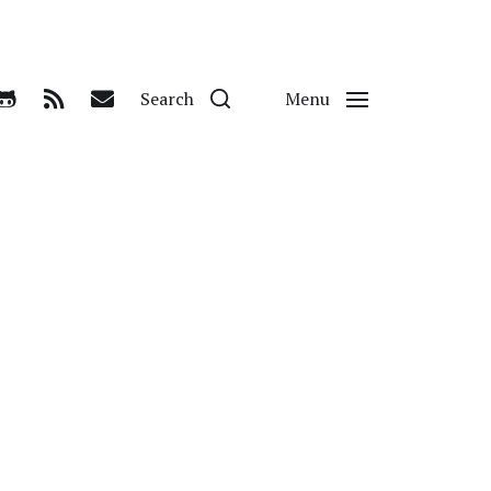
Search
Menu