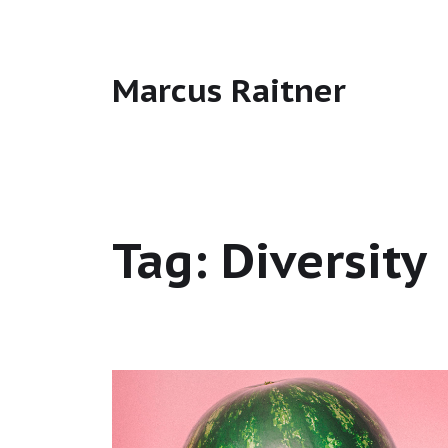
Marcus Raitner
Tag:
Diversity