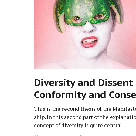
Diversity and Dissent
Conformity and Cons
This is the sec­ond the­sis of the Man­i­fe
ship. In this sec­ond part of the expla­na­ti
con­cept of diver­si­ty is quite central…