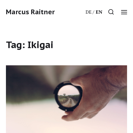
Marcus Raitner
DE
EN
Tag:
Ikigai