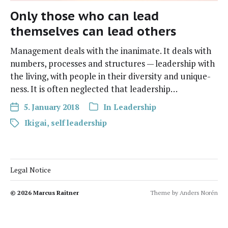
Only those who can lead
themselves can lead others
Manage­ment deals with the inan­i­mate. It deals with
num­bers, process­es and struc­tures — lead­er­ship with
the liv­ing, with peo­ple in their diver­si­ty and unique­
ness. It is often neglect­ed that leadership…
5. January 2018
In
Leadership
Ikigai
,
self leadership
Legal Notice
© 2026
Marcus Raitner
Theme by
Anders Norén