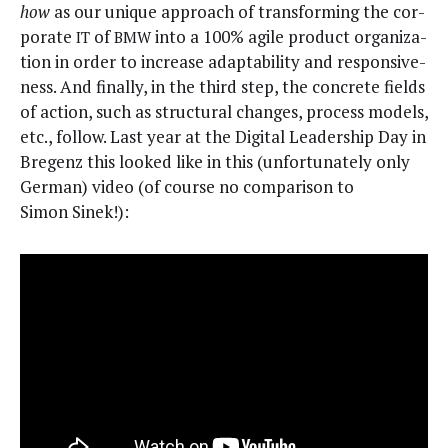
how
as our unique approach of trans­form­ing the cor­
po­rate
of
into a 100% agile prod­uct orga­ni­za­
IT
BMW
tion in order to increase adapt­abil­i­ty and respon­sive­
ness. And final­ly, in the third step, the con­crete fields
of action, such as struc­tur­al changes, process mod­els,
etc., fol­low. Last year at the Dig­i­tal Lead­er­ship Day in
Bre­genz this looked like in this (unfor­tu­nate­ly only
Ger­man) video (of course no com­par­i­son to
Simon Sinek!):