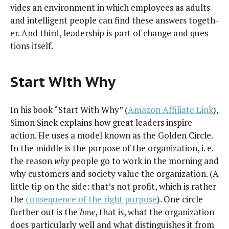
vides an envi­ron­ment in which employ­ees as adults
and intel­li­gent peo­ple can find these answers togeth­
er. And third, lead­er­ship is part of change and ques­
tions itself.
Start With Why
In his book “Start With Why” (
Ama­zon Affil­i­ate Link
),
Simon Sinek explains how great lead­ers inspire
action. He uses a mod­el known as the Gold­en Cir­cle.
In the mid­dle is the pur­pose of the orga­ni­za­tion, i. e.
the rea­son
why
peo­ple go to work in the morn­ing and
why cus­tomers and soci­ety val­ue the orga­ni­za­tion. (A
lit­tle tip on the side: that’s not prof­it, which is rather
the
con­se­quence of the right pur­pose
). One cir­cle
fur­ther out is the
how
, that is, what the orga­ni­za­tion
does par­tic­u­lar­ly well and what dis­tin­guish­es it from