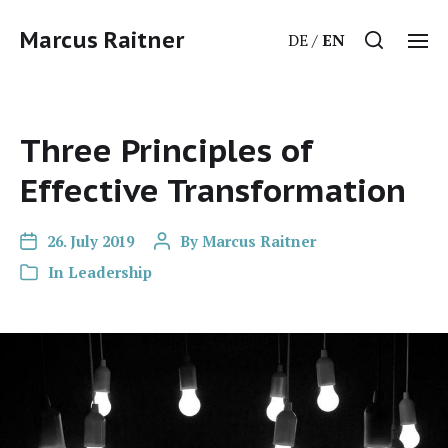
Marcus Raitner
DE
EN
Three Principles of
Effective Transformation
26. July 2019
By
Marcus Raitner
In
Leadership