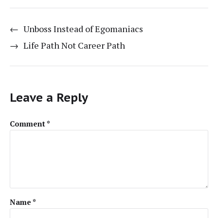
←
Unboss Instead of Egomaniacs
→
Life Path Not Career Path
Leave a Reply
Comment
*
Name
*