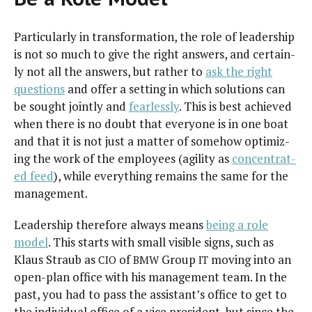
Par­tic­u­lar­ly in trans­for­ma­tion, the role of lead­er­ship
is not so much to give the right answers, and cer­tain­
ly not all the answers, but rather to
ask the right
ques­tions
and offer a set­ting in which solu­tions can
be sought joint­ly and
fear­less­ly
. This is best achieved
when there is no doubt that every­one is in one boat
and that it is not just a mat­ter of some­how opti­miz­
ing the work of the employ­ees (agili­ty as
con­cen­trat­
ed feed
), while every­thing remains the same for the
management.
Lead­er­ship there­fore always means
being a role
mod­el
. This starts with small vis­i­ble signs, such as
Klaus Straub as
of
Group
mov­ing into an
CIO
BMW
IT
open-plan office with his man­age­ment team. In the
past, you had to pass the assis­tan­t’s office to get to
the indi­vid­ual office of a vice pres­i­dent, but since the