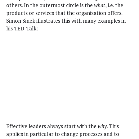
oth­ers. In the out­er­most cir­cle is the
what
, i.e. the
prod­ucts or ser­vices that the orga­ni­za­tion offers.
Simon Sinek illus­trates this with many exam­ples in
his TED-Talk:
Effec­tive lead­ers always start with the
why
. This
applies in par­tic­u­lar to change process­es and to