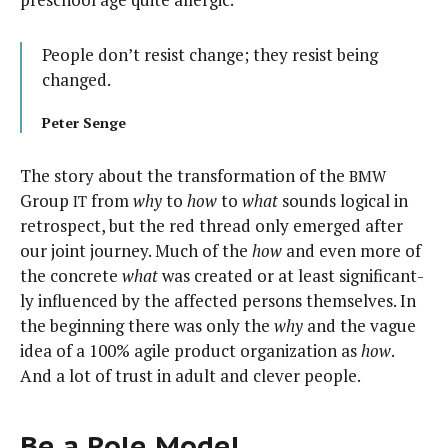
Peo­ple don’t resist change; they resist being
changed.
Peter Sen­ge
The sto­ry about the trans­for­ma­tion of the
BMW
Group
from
why
to
how
to
what
sounds log­i­cal in
IT
ret­ro­spect, but the red thread only emerged after
our joint jour­ney. Much of the
how
and even more of
the con­crete
what
was cre­at­ed or at least sig­nif­i­cant­
ly influ­enced by the affect­ed per­sons them­selves. In
the begin­ning there was only the
why
and the vague
idea of a 100% agile prod­uct orga­ni­za­tion as
how
.
And a lot of trust in adult and clever people.
Be a Role Model