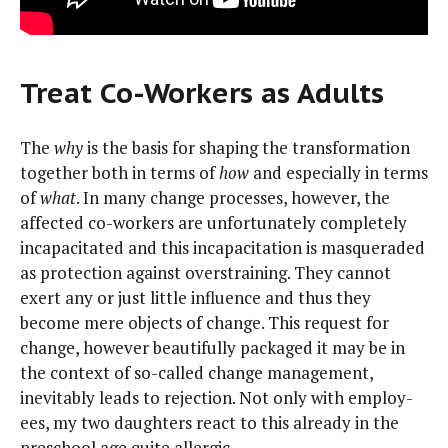
Treat Co-Workers as Adults
The
why
is the basis for shap­ing the trans­for­ma­tion
togeth­er both in terms of
how
and espe­cial­ly in terms
of
what
. In many change process­es, how­ev­er, the
affect­ed co-work­ers are unfor­tu­nate­ly com­plete­ly
inca­pac­i­tat­ed and this inca­pac­i­ta­tion is mas­quer­ad­ed
as pro­tec­tion against over­strain­ing. They can­not
exert any or just lit­tle influ­ence and thus they
become mere objects of change. This request for
change, how­ev­er beau­ti­ful­ly pack­aged it may be in
the con­text of so-called change man­age­ment,
inevitably leads to rejec­tion. Not only with employ­
ees, my two daugh­ters react to this already in the
preschool age quite allergic.