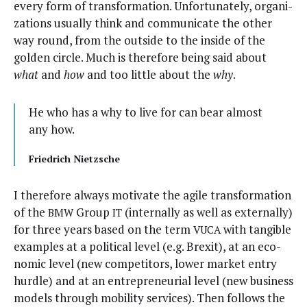
every form of trans­for­ma­tion. Unfor­tu­nate­ly, orga­ni­
za­tions usu­al­ly think and com­mu­ni­cate the oth­er
way round, from the out­side to the inside of the
gold­en cir­cle. Much is there­fore being said about
what
and
how
and too lit­tle about the
why
.
He who has a why to live for can bear almost
any how.
Friedrich Niet­zsche
I there­fore always moti­vate the agile trans­for­ma­tion
of the
Group
(inter­nal­ly as well as exter­nal­ly)
BMW
IT
for three years based on the term
with tan­gi­ble
VUCA
exam­ples at a polit­i­cal lev­el (e.g. Brex­it), at an eco­
nom­ic lev­el (new com­peti­tors, low­er mar­ket entry
hur­dle) and at an entre­pre­neur­ial lev­el (new busi­ness
mod­els through mobil­i­ty ser­vices). Then fol­lows the