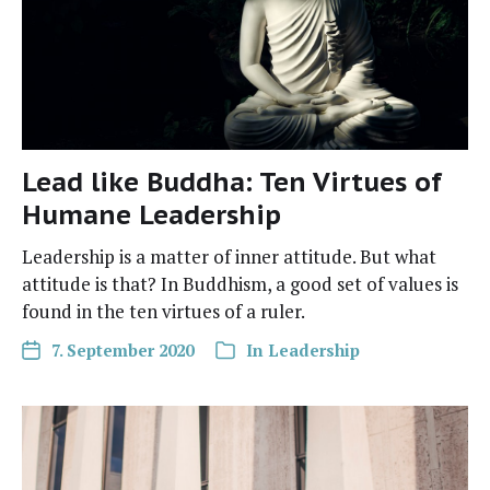
Lead like Buddha: Ten Virtues of
Humane Leadership
Lead­er­ship is a mat­ter of inner atti­tude. But what
atti­tude is that? In Bud­dhism, a good set of val­ues is
found in the ten virtues of a ruler.
7. September 2020
In
Leadership