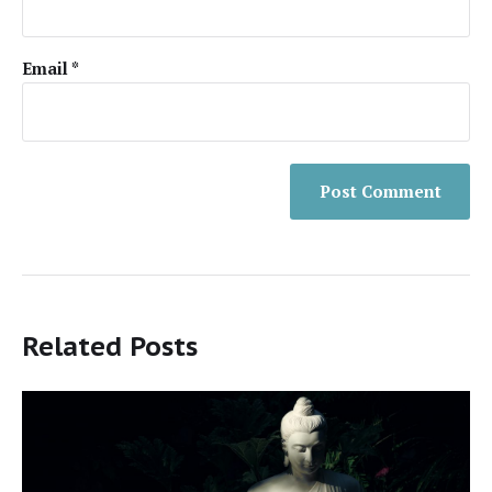
Email
*
Related Posts