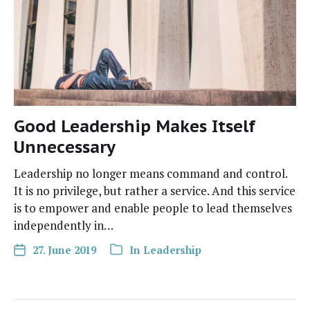
Good Leadership Makes Itself
Unnecessary
Lead­er­ship no longer means com­mand and con­trol.
It is no priv­i­lege, but rather a ser­vice. And this ser­vice
is to empow­er and enable peo­ple to lead them­selves
inde­pen­dent­ly in…
27. June 2019
In
Leadership