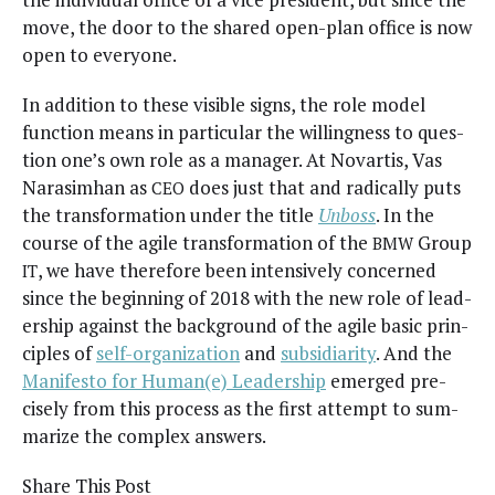
move, the door to the shared open-plan office is now
open to everyone.
In addi­tion to these vis­i­ble signs, the role mod­el
func­tion means in par­tic­u­lar the will­ing­ness to ques­
tion one’s own role as a man­ag­er. At Novar­tis, Vas
Narasimhan as
does just that and rad­i­cal­ly puts
CEO
the trans­for­ma­tion under the title
Unboss
. In the
course of the agile trans­for­ma­tion of the
Group
BMW
, we have there­fore been inten­sive­ly con­cerned
IT
since the begin­ning of 2018 with the new role of lead­
er­ship against the back­ground of the agile basic prin­
ci­ples of
self-orga­ni­za­tion
and
sub­sidiar­i­ty
. And the
Man­i­festo for Human(e) Lead­er­ship
emerged pre­
cise­ly from this process as the first attempt to sum­
ma­rize the com­plex answers.
Share This Post