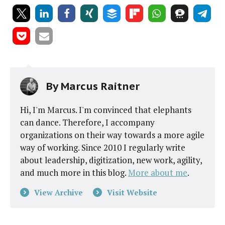
By
Marcus Raitner
Hi, I'm Marcus. I'm convinced that elephants
can dance. Therefore, I accompany
organizations on their way towards a more agile
way of working. Since 2010 I regularly write
about leadership, digitization, new work, agility,
and much more in this blog.
More about me
.
View Archive
Visit Website