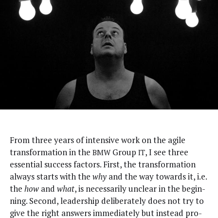
F
rom three years of inten­sive work on the agile
trans­for­ma­tion in the
Group
, I see three
BMW
IT
essen­tial suc­cess fac­tors. First, the trans­for­ma­tion
always starts with the
why
and the way towards it, i.e.
the
how
and
what
, is nec­es­sar­i­ly unclear in the begin­
ning. Sec­ond, lead­er­ship delib­er­ate­ly does not try to
give the right answers imme­di­ate­ly but instead pro­