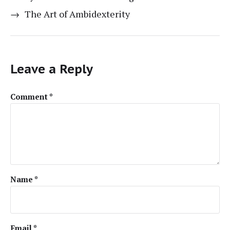
→
The Art of Ambidexterity
Leave a Reply
Comment
*
Name
*
Email
*