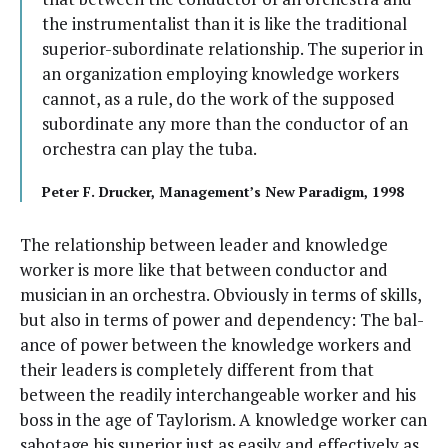
the instru­men­tal­ist than it is like the tra­di­tion­al
supe­ri­or-sub­or­di­nate rela­tion­ship. The supe­ri­or in
an orga­ni­za­tion employ­ing knowl­edge work­ers
can­not, as a rule, do the work of the sup­posed
sub­or­di­nate any more than the con­duc­tor of an
orches­tra can play the tuba.
Peter F. Druck­er, Management’s New Par­a­digm, 1998
The rela­tion­ship between leader and knowl­edge
work­er is more like that between con­duc­tor and
musi­cian in an orches­tra. Obvi­ous­ly in terms of skills,
but also in terms of pow­er and depen­den­cy: The bal­
ance of pow­er between the knowl­edge work­ers and
their lead­ers is com­plete­ly dif­fer­ent from that
between the read­i­ly inter­change­able work­er and his
boss in the age of Tay­lorism. A knowl­edge work­er can
sab­o­tage his supe­ri­or just as eas­i­ly and effec­tive­ly as