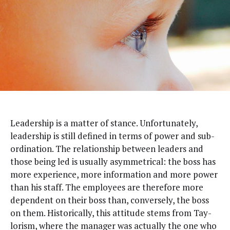
L
ead­er­ship is a mat­ter of stance. Unfor­tu­nate­ly,
lead­er­ship is still defined in terms of pow­er and sub­
or­di­na­tion. The rela­tion­ship between lead­ers and
those being led is usu­al­ly asym­met­ri­cal: the boss has
more expe­ri­ence, more infor­ma­tion and more pow­er
than his staff. The employ­ees are there­fore more
depen­dent on their boss than, con­verse­ly, the boss
on them. His­tor­i­cal­ly, this atti­tude stems from Tay­
lorism, where the man­ag­er was actu­al­ly the one who