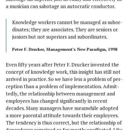
a musi­cian can sab­o­tage an auto­crat­ic conductor.
Knowl­edge work­ers can­not be man­aged as sub­or­
di­nates; they are asso­ciates. They are seniors or
juniors but not supe­ri­ors and subordinates.
Peter F. Druck­er, Management’s New Par­a­digm, 1998
Even fifty years after Peter F. Druck­er invent­ed the
con­cept of knowl­edge work, this insight has still not
arrived in prac­tice. So we have less a prob­lem of per­
cep­tion than a prob­lem of imple­men­ta­tion. Admit­
ted­ly, the rela­tion­ship between man­age­ment and
employ­ees has changed sig­nif­i­cant­ly in recent
decades. Many man­agers have mean­while adopt­ed
a more parental atti­tude towards their employ­ees.
The ten­den­cy is thus cor­rect, but the rela­tion­ship of
depen­dence remained so far most­ly unaf­fect­ed. Like