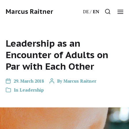
Marcus Raitner
DE
EN
Leadership as an
Encounter of Adults on
Par with Each Other
29. March 2018
By
Marcus Raitner
In
Leadership