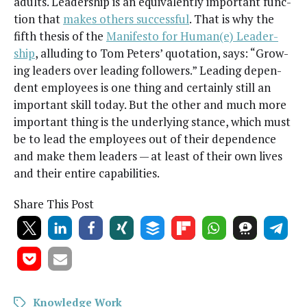
adults. Lead­er­ship is an equiv­a­lent­ly impor­tant func­
tion that
makes oth­ers suc­cess­ful
. That is why the
fifth the­sis of the
Man­i­festo for Human(e) Lead­er­
ship
, allud­ing to Tom Peters’ quo­ta­tion, says: “Grow­
ing lead­ers over lead­ing fol­low­ers.” Lead­ing depen­
dent employ­ees is one thing and cer­tain­ly still an
impor­tant skill today. But the oth­er and much more
impor­tant thing is the under­ly­ing stance, which must
be to lead the employ­ees out of their depen­dence
and make them lead­ers — at least of their own lives
and their entire capabilities.
Share This Post
Knowledge Work