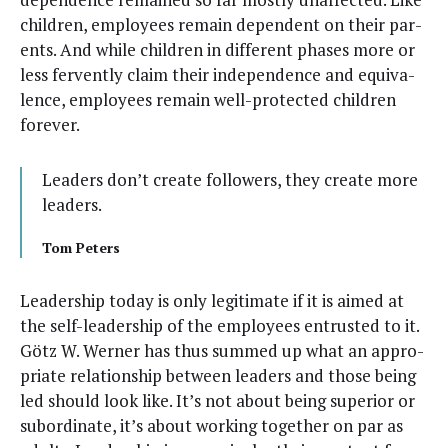
chil­dren, employ­ees remain depen­dent on their par­
ents. And while chil­dren in dif­fer­ent phas­es more or
less fer­vent­ly claim their inde­pen­dence and equiv­a­
lence, employ­ees remain well-pro­tect­ed chil­dren
forever.
Lead­ers don’t cre­ate fol­low­ers, they cre­ate more
leaders.
Tom Peters
Lead­er­ship today is only legit­i­mate if it is aimed at
the self-lead­er­ship of the employ­ees entrust­ed to it.
Götz W. Wern­er has thus summed up what an appro­
pri­ate rela­tion­ship between lead­ers and those being
led should look like. It’s not about being supe­ri­or or
sub­or­di­nate, it’s about work­ing togeth­er on par as