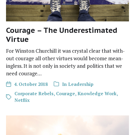
Courage – The Underestimated
Virtue
For Win­ston Churchill it was crys­tal clear that with­
out courage all oth­er virtues would become mean­
ing­less. It is not only in soci­ety and pol­i­tics that we
need courage…
4. October 2018
In
Leadership
Corporate Rebels
,
Courage
,
Knowledge Work
,
Netflix