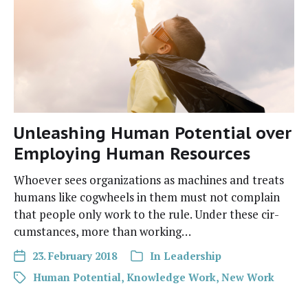
Unleashing Human Potential over
Employing Human Resources
Whoev­er sees orga­ni­za­tions as machines and treats
humans like cog­wheels in them must not com­plain
that peo­ple only work to the rule. Under these cir­
cum­stances, more than working…
23. February 2018
In
Leadership
Human Potential
,
Knowledge Work
,
New Work