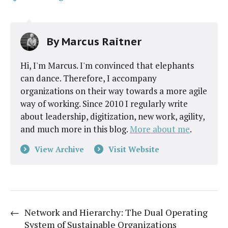
By
Marcus Raitner
Hi, I'm Marcus. I'm convinced that elephants
can dance. Therefore, I accompany
organizations on their way towards a more agile
way of working. Since 2010 I regularly write
about leadership, digitization, new work, agility,
and much more in this blog.
More about me
.
View Archive
Visit Website
←
Network and Hierarchy: The Dual Operating
System of Sustainable Organizations