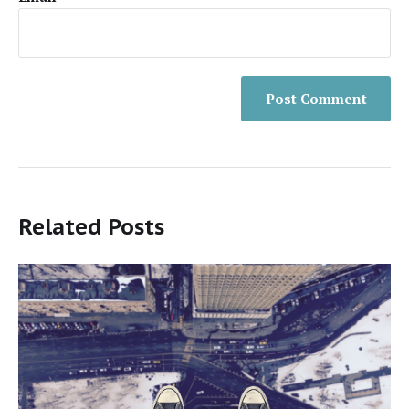
Related Posts