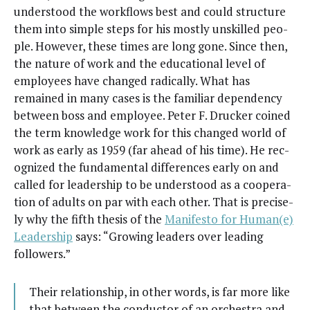
under­stood the work­flows best and could struc­ture
them into sim­ple steps for his most­ly unskilled peo­
ple. How­ev­er, these times are long gone. Since then,
the nature of work and the edu­ca­tion­al lev­el of
employ­ees have changed rad­i­cal­ly. What has
remained in many cas­es is the famil­iar depen­den­cy
between boss and employ­ee. Peter F. Druck­er coined
the term knowl­edge work for this changed world of
work as ear­ly as 1959 (far ahead of his time). He rec­
og­nized the fun­da­men­tal dif­fer­ences ear­ly on and
called for lead­er­ship to be under­stood as a coop­er­a­
tion of adults on par with each oth­er. That is pre­cise­
ly why the fifth the­sis of the
Man­i­festo for Human(e)
Lead­er­ship
says: “Grow­ing lead­ers over lead­ing
followers.”
Their rela­tion­ship, in oth­er words, is far more like
that between the con­duc­tor of an orches­tra and