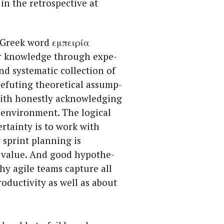
in the ret­ro­spec­tive at
 Greek word εμπειρία
or knowl­edge through expe­
d sys­tem­at­ic col­lec­tion of
efut­ing the­o­ret­i­cal assump­
ith hon­est­ly acknowl­edg­ing
envi­ron­ment. The log­i­cal
r­tain­ty is to work with
ry sprint plan­ning is
r val­ue. And good hypothe­
hy agile teams cap­ture all
duc­tiv­i­ty as well as about