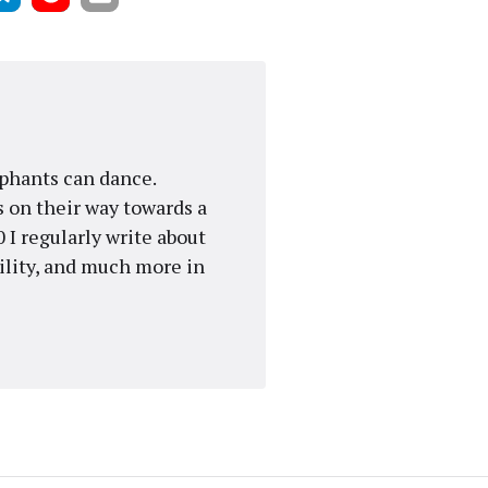
ephants can dance.
 on their way towards a
 I regularly write about
gility, and much more in