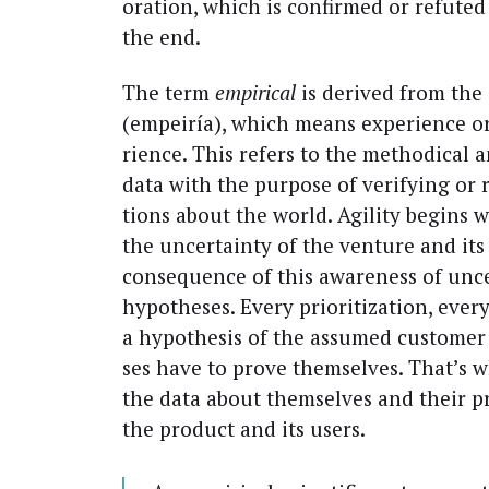
o­ra­tion, which is con­firmed or refut­ed 
the end.
The term
empir­i­cal
is derived from the
(empeiría), which means expe­ri­ence 
ri­ence. This refers to the method­i­cal an
data with the pur­pose of ver­i­fy­ing or r
tions about the world. Agili­ty begins w
the uncer­tain­ty of the ven­ture and its 
con­se­quence of this aware­ness of unce
hypothe­ses. Every pri­or­i­ti­za­tion, eve
a hypoth­e­sis of the assumed cus­tome
ses have to prove them­selves. That’s w
the data about them­selves and their pro­
the prod­uct and its users.