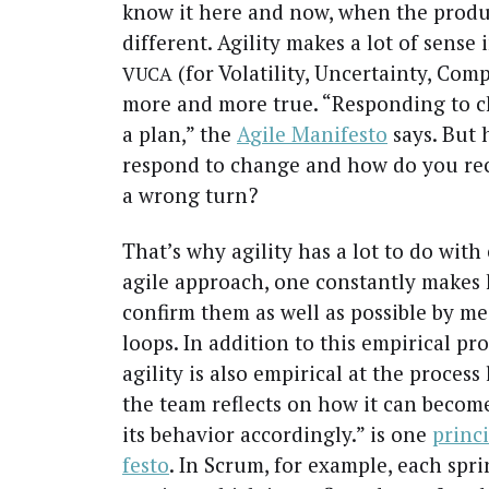
know it here and now, when the prod­uc
dif­fer­ent. Agili­ty makes a lot of sens
(for Volatil­i­ty, Uncer­tain­ty, Com­p
VUCA
more and more true. “Respond­ing to ch
a plan,” the
Agile Man­i­festo
says. But 
respond to change and how do you rec
a wrong turn?
That’s why agili­ty has a lot to do with 
agile approach, one con­stant­ly makes 
con­firm them as well as pos­si­ble by m
loops. In addi­tion to this empir­i­cal pro
agili­ty is also empir­i­cal at the process l
the team reflects on how it can become
its behav­ior accord­ing­ly.” is one
prin­c
festo
. In Scrum, for exam­ple, each sprint