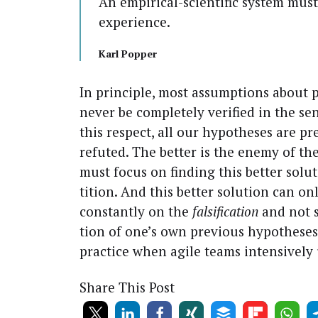
An empir­i­cal-sci­en­tif­ic sys­tem mu
experience.
Karl Pop­per
In prin­ci­ple, most assump­tions about
nev­er be com­plete­ly ver­i­fied in the sens
this respect, all our hypothe­ses are pre
refut­ed. The bet­ter is the ene­my of t
must focus on find­ing this bet­ter solu
ti­tion. And this bet­ter solu­tion can 
con­stant­ly on the
fal­si­fi­ca­tion
and not s
tion of one’s own pre­vi­ous hypothe­ses.
prac­tice when agile teams inten­sive­ly
Share This Post