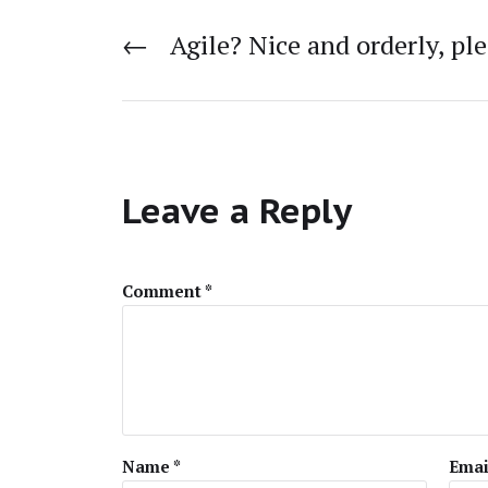
←
Agile? Nice and orderly, ple
Leave a Reply
Comment
*
Name
*
Emai