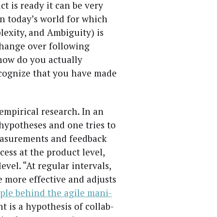
t is ready it can be very
e in today’s world for which
lex­i­ty, and Ambi­gu­i­ty) is
ange over fol­low­ing
how do you actu­al­ly
­og­nize that you have made
empir­i­cal research. In an
hypothe­ses and one tries to
ea­sure­ments and feed­back
cess at the prod­uct lev­el,
ev­el. “At reg­u­lar inter­vals,
 more effec­tive and adjusts
i­ple behind the agile man­i­
 is a hypoth­e­sis of col­lab­