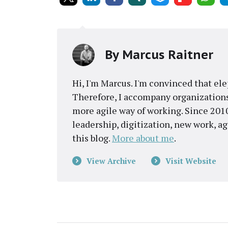
By
Marcus Raitner
Hi, I'm Marcus. I'm convinced that el
Therefore, I accompany organizations
more agile way of working. Since 2010
leadership, digitization, new work, a
this blog.
More about me
.
View Archive
Visit Website