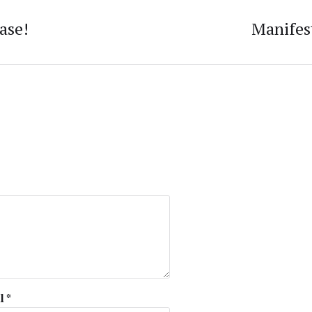
ase!
Manifes
l
*