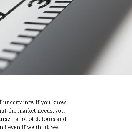
f uncer­tain­ty. If you know
hat the mar­ket needs, you
r­self a lot of detours and
And even if we think we