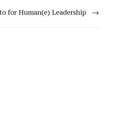
to for Human(e) Leadership
→