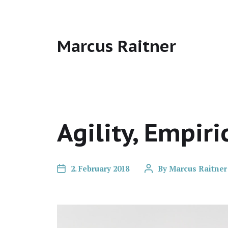
Marcus Raitner
Agility, Empiri
2. February 2018
By
Marcus Raitner