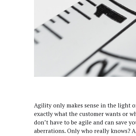
A
gili­ty only makes sense in the light o
exact­ly what the cus­tomer wants or w
don’t have to be agile and can save you
aber­ra­tions. Only who real­ly knows? 