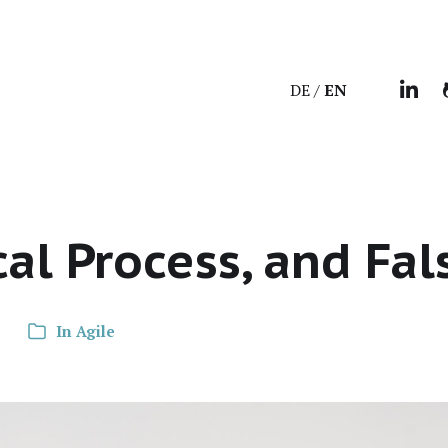
DE
EN
cal Process, and Fal
In
Agile