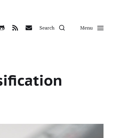
Search
Menu
sification