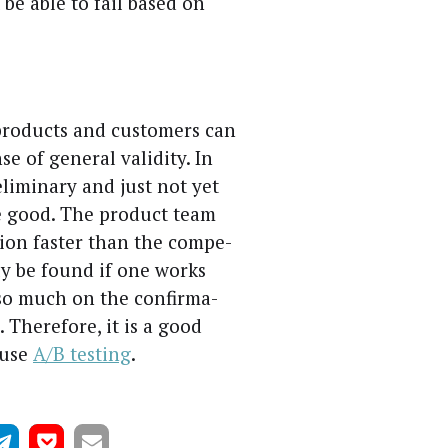
st be able to fail based on
 prod­ucts and cus­tomers can
e of gen­er­al valid­i­ty. In
­lim­i­nary and just not yet
he good. The prod­uct team
­tion faster than the com­pe­
only be found if one works
o much on the con­fir­ma­
 There­fore, it is a good
 use
A/B test­ing
.