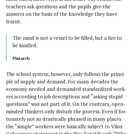
teach­ers ask ques­tions and the pupils give the
answers on the basis of the knowl­edge they have
learnt.
The mind is not a ves­sel to be filled, but a fire to
be kindled.
Plutarch
The school sys­tem, how­ev­er, only fol­lows the prin­ci­
ple of sup­ply and demand. For many decades the
econ­o­my need­ed and demand­ed stan­dard­ized work­
ers accord­ing to job descrip­tions and “ask­ing stu­pid
ques­tions” was not part of it. On the con­trary, open-
mind­ed thinkers only dis­turb the process. Even if for­
tu­nate­ly not so dras­ti­cal­ly phrased in many places
the “sim­ple” work­ers were basi­cal­ly sub­ject to Vilos
Cohaa­gen’s state­ment in the film Total Recall: “Who