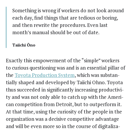
Some­thing is wrong if work­ers do not look around
each day, find things that are tedious or bor­ing,
and then rewrite the pro­ce­dures. Even last
month’s man­u­al should be out of date.
Tai­ichi Ōno
Exact­ly this empow­er­ment of the “sim­ple” work­ers
to curi­ous ques­tion­ing was and is an essen­tial pil­lar of
the
Toy­ota Pro­duc­tion Sys­tem
, which was sub­stan­
tial­ly shaped and devel­oped by Tai­ichi Ohno. Toy­ota
thus suc­ceed­ed in sig­nif­i­cant­ly increas­ing pro­duc­tiv­i­
ty and was not only able to catch up with the Amer­i­
can com­pe­ti­tion from Detroit, but to out­per­form it.
At that time, using the curios­i­ty of the peo­ple in the
orga­ni­za­tion was a deci­sive com­pet­i­tive advan­tage
and will be even more so in the course of dig­i­tal­iza­