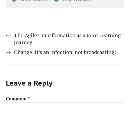
←
The Agile Transformation as a Joint Learning
Journey
→
Change: It’s an infection, not broadcasting!
Leave a Reply
Comment
*