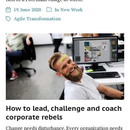
19. June 2020
In
New Work
Agile Transformation
How to lead, challenge and coach
corporate rebels
Change needs dis­tur­bance. Every orga­ni­za­tion needs