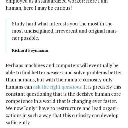
employed as a stan­dard­ized work­er: Here I am
human, here I may be curious!
Study hard what inter­ests you the most in the
most undis­ci­plined, irrev­er­ent and orig­i­nal man­
ner possible.
Richard Feyn­mann
Per­haps machines and com­put­ers will even­tu­al­ly be
able to find bet­ter
answers
and solve prob­lems bet­ter
than humans, but with their innate curios­i­ty only
humans can
ask the right
ques­tions
. It is pre­cise­ly this
con­stant ques­tion­ing that is the deci­sive human core
com­pe­tence in a world that is chang­ing ever faster.
We now “only” have to restruc­ture and lead orga­ni­
za­tions in such a way that this curios­i­ty can devel­op
sufficiently.