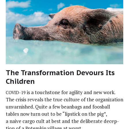
The Transformation Devours Its
Children
is a touch­stone for agili­ty and new work.
COVID-19
The cri­sis reveals the true cul­ture of the orga­ni­za­tion
unvar­nished. Quite a few bean­bags and foos­ball
tables now turn out to be “lip­stick on the pig”,
a naive car­go cult at best and the delib­er­ate decep­
tion of a Potemkin vil­lage at worst.