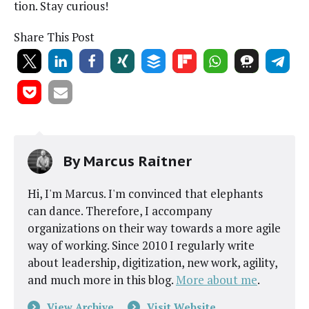
tion. Stay curious!
Share This Post
By
Marcus Raitner
Hi, I'm Marcus. I'm convinced that elephants
can dance. Therefore, I accompany
organizations on their way towards a more agile
way of working. Since 2010 I regularly write
about leadership, digitization, new work, agility,
and much more in this blog.
More about me
.
View Archive
Visit Website