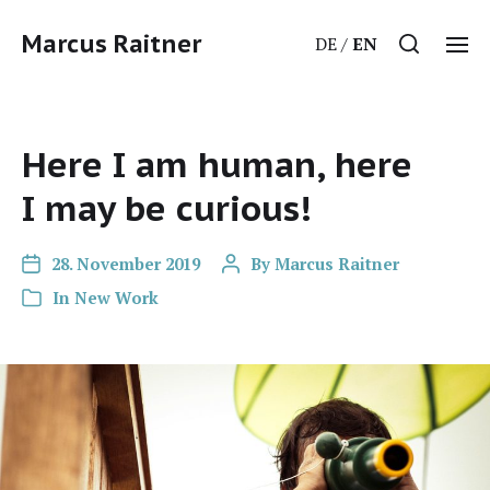
Marcus Raitner
DE
EN
Here I am human, here
I may be curious!
28. November 2019
By
Marcus Raitner
In
New Work