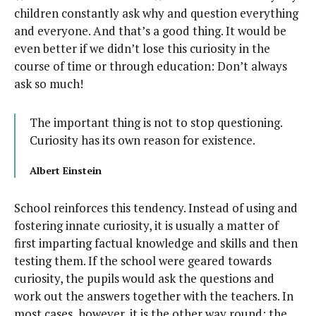
chil­dren con­stant­ly ask why and ques­tion every­thing
and every­one. And that’s a good thing. It would be
even bet­ter if we did­n’t lose this curios­i­ty in the
course of time or through edu­ca­tion: Don’t always
ask so much!
The impor­tant thing is not to stop ques­tion­ing.
Curios­i­ty has its own rea­son for existence.
Albert Ein­stein
School rein­forces this ten­den­cy. Instead of using and
fos­ter­ing innate curios­i­ty, it is usu­al­ly a mat­ter of
first impart­ing fac­tu­al knowl­edge and skills and then
test­ing them. If the school were geared towards
curios­i­ty, the pupils would ask the ques­tions and
work out the answers togeth­er with the teach­ers. In
most cas­es, how­ev­er, it is the oth­er way round: the