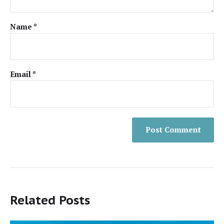
Name
*
Email
*
Related Posts