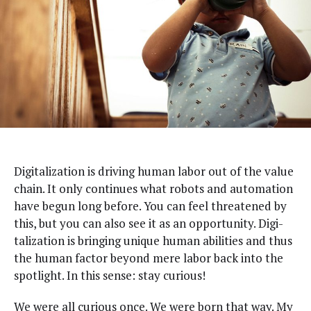
D
igi­tal­iza­tion is dri­ving human labor out of the val­ue
chain. It only con­tin­ues what robots and automa­tion
have begun long before. You can feel threat­ened by
this, but you can also see it as an oppor­tu­ni­ty. Dig­i­
tal­iza­tion is bring­ing unique human abil­i­ties and thus
the human fac­tor beyond mere labor back into the
spot­light. In this sense: stay curious!
We were all curi­ous once. We were born that way. My