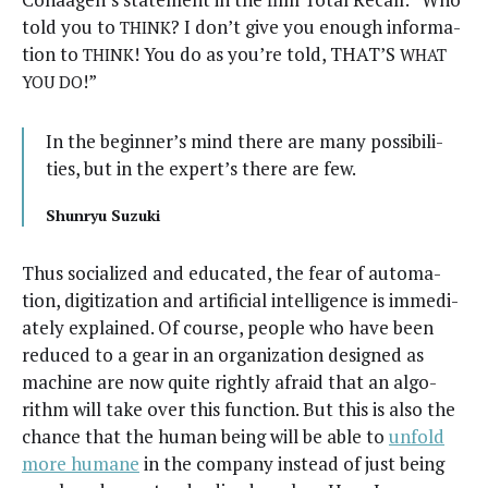
told you to
? I don’t give you enough infor­ma­
THINK
tion to
! You do as you’re told, THAT’S
THINK
WHAT
!”
YOU
DO
In the beginner’s mind there are many pos­si­bil­i­
ties, but in the expert’s there are few.
Shun­ryu Suzuki
Thus social­ized and edu­cat­ed, the fear of automa­
tion, dig­i­ti­za­tion and arti­fi­cial intel­li­gence is imme­di­
ate­ly explained. Of course, peo­ple who have been
reduced to a gear in an orga­ni­za­tion designed as
machine are now quite right­ly afraid that an algo­
rithm will take over this func­tion. But this is also the
chance that the human being will be able to
unfold
more humane
in the com­pa­ny instead of just being