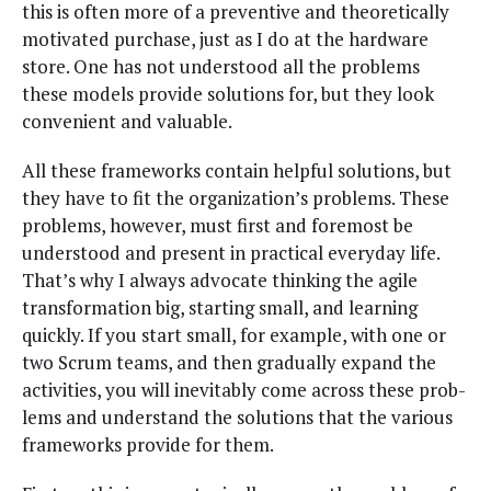
this is often more of a pre­ven­tive and the­o­ret­i­cal­ly
moti­vat­ed pur­chase, just as I do at the hard­ware
store. One has not under­stood all the prob­lems
these mod­els pro­vide solu­tions for, but they look
con­ve­nient and valuable.
All these frame­works con­tain help­ful solu­tions, but
they have to fit the orga­ni­za­tion’s prob­lems. These
prob­lems, how­ev­er, must first and fore­most be
under­stood and present in prac­ti­cal every­day life.
That’s why I always advo­cate think­ing the agile
trans­for­ma­tion big, start­ing small, and learn­ing
quick­ly. If you start small, for exam­ple, with one or
two Scrum teams, and then grad­u­al­ly expand the
activ­i­ties, you will inevitably come across these prob­
lems and under­stand the solu­tions that the var­i­ous
frame­works pro­vide for them.