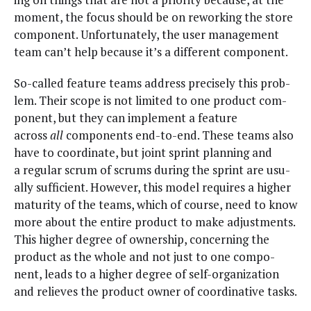
moment, the focus should be on rework­ing the store
com­po­nent. Unfor­tu­nate­ly, the user man­age­ment
team can’t help because it’s a dif­fer­ent component.
So-called fea­ture teams address pre­cise­ly this prob­
lem. Their scope is not lim­it­ed to one prod­uct com­
po­nent, but they can imple­ment a fea­ture
across
all
com­po­nents end-to-end. These teams also
have to coor­di­nate, but joint sprint plan­ning and
a reg­u­lar scrum of scrums dur­ing the sprint are usu­
al­ly suf­fi­cient. How­ev­er, this mod­el requires a high­er
matu­ri­ty of the teams, which of course, need to know
more about the entire prod­uct to make adjust­ments.
This high­er degree of own­er­ship, con­cern­ing the
prod­uct as the whole and not just to one com­po­
nent, leads to a high­er degree of self-orga­ni­za­tion
and relieves the prod­uct own­er of coor­di­na­tive tasks.