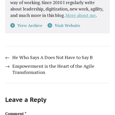
way of working. Since 2010 I regularly write
about leadership, digitization, new work, agility,
and much more in this blog.
More about me
.
View Archive
Visit Website
←
He Who Says A Does Not Have to Say B
→
Empowerment is the Heart of the Agile
Transformation
Leave a Reply
Comment
*