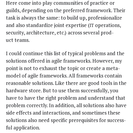
Here come into play com­mu­ni­ties of prac­tice or
guilds, depend­ing on the pre­ferred frame­work. Their
task is always the same: to build up, pro­fes­sion­al­ize
and also stan­dard­ize joint exper­tise (
oper­a­tions,
IT
secu­ri­ty, archi­tec­ture, etc.) across sev­er­al prod­
uct teams.
I could con­tin­ue this list of typ­i­cal prob­lems and the
solu­tions offered in agile frame­works. How­ev­er, my
point is not to exhaust the top­ic or cre­ate a meta-
mod­el of agile frame­works. All frame­works con­tain
rea­son­able solu­tions. Like there are good tools in the
hard­ware store. But to use them suc­cess­ful­ly, you
have to have the right prob­lem and under­stand that
prob­lem cor­rect­ly. In addi­tion, all solu­tions also have
side effects and inter­ac­tions, and some­times these
solu­tions also need spe­cif­ic pre­req­ui­sites for suc­cess­
ful application.