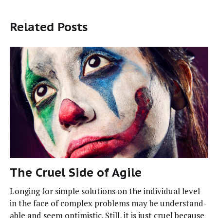
Related Posts
The Cruel Side of Agile
Long­ing for sim­ple solu­tions on the indi­vid­ual lev­el
in the face of com­plex prob­lems may be under­stand­
able and seem opti­mistic. Still, it is just cru­el because