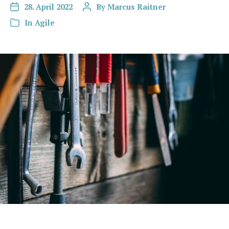
28. April 2022
By
Marcus Raitner
In
Agile