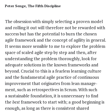
Peter Sen­ge, The Fifth Discipline
The obses­sion with sim­ply select­ing a proven mod­el
and rolling it out will there­fore not be reward­ed with
suc­cess but has the poten­tial to burn the cho­sen
agile frame­work and the con­cept of agili­ty in gen­er­al.
It seems more sen­si­ble to me to explore the prob­lem
space of scaled agile step by step and then, after
under­stand­ing the prob­lem thor­ough­ly, look for
ade­quate solu­tions in the known frame­works and
beyond. Cru­cial to this is a fear­less learn­ing cul­ture
and the fun­da­men­tal agile prac­tice of con­tin­u­ous
improve­ment that orig­i­nates from lean man­age­
ment, such as ret­ro­spec­tives in Scrum. With such
a sus­tain­able foun­da­tion, it is unnec­es­sary to find
the
best
frame­work to start with; a good begin­ning is
enough, as long as there is con­sis­tent shared