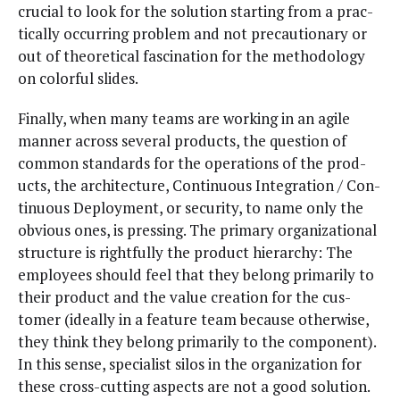
cru­cial to look for the solu­tion start­ing from a prac­
ti­cal­ly occur­ring prob­lem and not pre­cau­tion­ary or
out of the­o­ret­i­cal fas­ci­na­tion for the method­ol­o­gy
on col­or­ful slides.
Final­ly, when many teams are work­ing in an agile
man­ner across sev­er­al prod­ucts, the ques­tion of
com­mon stan­dards for the oper­a­tions of the prod­
ucts, the archi­tec­ture, Con­tin­u­ous Inte­gra­tion / Con­
tin­u­ous Deploy­ment, or secu­ri­ty, to name only the
obvi­ous ones, is press­ing. The pri­ma­ry orga­ni­za­tion­al
struc­ture is right­ful­ly the prod­uct hier­ar­chy: The
employ­ees should feel that they belong pri­mar­i­ly to
their prod­uct and the val­ue cre­ation for the cus­
tomer (ide­al­ly in a fea­ture team because oth­er­wise,
they think they belong pri­mar­i­ly to the com­po­nent).
In this sense, spe­cial­ist silos in the orga­ni­za­tion for
these cross-cut­ting aspects are not a good solu­tion.