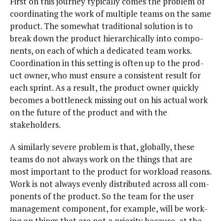
First on this jour­ney typ­i­cal­ly comes the prob­lem of
coor­di­nat­ing the work of mul­ti­ple teams on the same
prod­uct. The some­what tra­di­tion­al solu­tion is to
break down the prod­uct hier­ar­chi­cal­ly into com­po­
nents, on each of which a ded­i­cat­ed team works.
Coor­di­na­tion in this set­ting is often up to the prod­
uct own­er, who must ensure a con­sis­tent result for
each sprint. As a result, the prod­uct own­er quick­ly
becomes a bot­tle­neck miss­ing out on his actu­al work
on the future of the prod­uct and with the
stakeholders.
A sim­i­lar­ly severe prob­lem is that, glob­al­ly, these
teams do not always work on the things that are
most impor­tant to the prod­uct for work­load rea­sons.
Work is not always even­ly dis­trib­uted across all com­
po­nents of the prod­uct. So the team for the user
man­age­ment com­po­nent, for exam­ple, will be work­
ing on things that are not a pri­or­i­ty because, at the