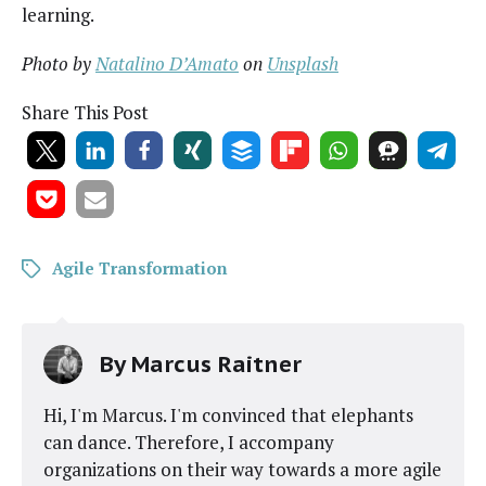
learning.
Pho­to by
Natal­i­no D’Am­a­to
on
Unsplash
Share This Post
Agile Transformation
By
Marcus Raitner
Hi, I'm Marcus. I'm convinced that elephants
can dance. Therefore, I accompany
organizations on their way towards a more agile