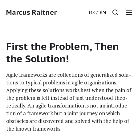
Marcus Raitner
DE
EN
First the Problem, Then
the Solution!
Agile frame­works are col­lec­tions of gen­er­al­ized solu­
tions to typ­i­cal prob­lems in agile orga­ni­za­tions.
Apply­ing these solu­tions works best when the pain of
the prob­lem is felt instead of just under­stood the­o­
ret­i­cal­ly. An agile trans­for­ma­tion is not an intro­duc­
tion of a frame­work but a joint jour­ney on which
obsta­cles are dis­cov­ered and solved with the help of
the known frameworks.