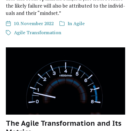
the like­ly fail­ure will also be attrib­uted to the indi­vid­
u­als and their “mind­set.”
10. November 2022
In
Agile
Agile Transformation
The Agile Transformation and Its