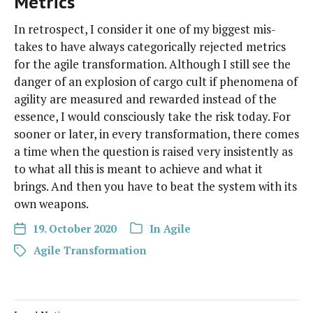
Metrics
In ret­ro­spect, I con­sid­er it one of my biggest mis­
takes to have always cat­e­gor­i­cal­ly reject­ed met­rics
for the agile trans­for­ma­tion. Although I still see the
dan­ger of an explo­sion of car­go cult if phe­nom­e­na of
agili­ty are mea­sured and reward­ed instead of the
essence, I would con­scious­ly take the risk today. For
soon­er or lat­er, in every trans­for­ma­tion, there comes
a time when the ques­tion is raised very insis­tent­ly as
to what all this is meant to achieve and what it
brings. And then you have to beat the sys­tem with its
own weapons.
19. October 2020
In
Agile
Agile Transformation