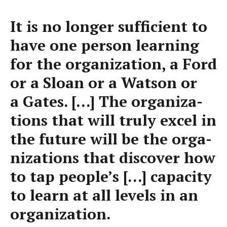
It is no longer suf­fi­cient to
have one per­son learn­ing
for the orga­ni­za­tion, a Ford
or a Sloan or a Wat­son or
a Gates. […] The orga­ni­za­
tions that will tru­ly excel in
the future will be the orga­
ni­za­tions that dis­cov­er how
to tap people’s […] capac­i­ty
to learn at all lev­els in an
organization.