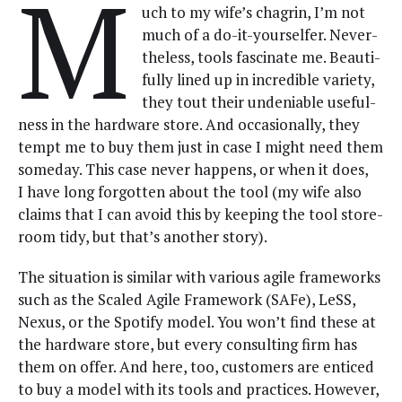
M
uch to my wife’s cha­grin, I’m not
much of a do-it-your­selfer. Nev­er­
the­less, tools fas­ci­nate me. Beau­ti­
ful­ly lined up in incred­i­ble vari­ety,
they tout their unde­ni­able use­ful­
ness in the hard­ware store. And occa­sion­al­ly, they
tempt me to buy them just in case I might need them
some­day. This case nev­er hap­pens, or when it does,
I have long for­got­ten about the tool (my wife also
claims that I can avoid this by keep­ing the tool store­
room tidy, but that’s anoth­er story).
The sit­u­a­tion is sim­i­lar with var­i­ous agile frame­works
such as the Scaled Agile Frame­work (SAFe), LeSS,
Nexus, or the Spo­ti­fy mod­el. You won’t find these at
the hard­ware store, but every con­sult­ing firm has
them on offer. And here, too, cus­tomers are enticed
to buy a mod­el with its tools and prac­tices. How­ev­er,