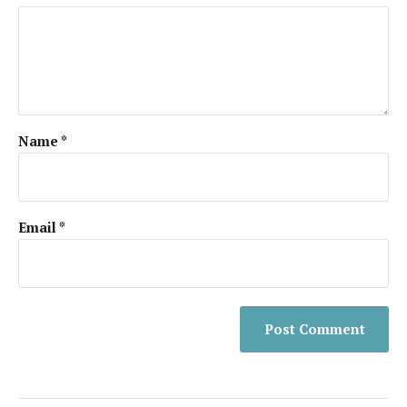
Name
*
Email
*