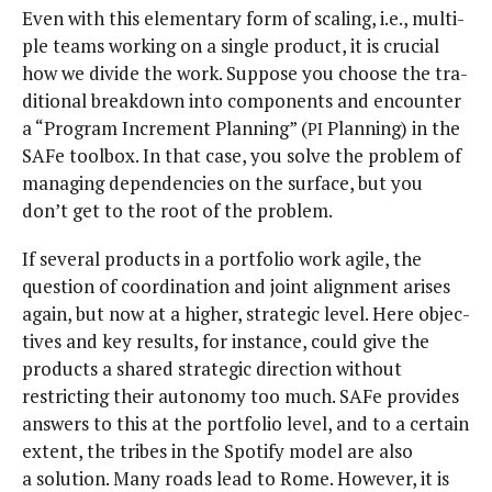
Even with this ele­men­tary form of scal­ing, i.e., mul­ti­
ple teams work­ing on a sin­gle prod­uct, it is cru­cial
how we divide the work. Sup­pose you choose the tra­
di­tion­al break­down into com­po­nents and encounter
a “Pro­gram Incre­ment Plan­ning” (
Plan­ning) in the
PI
SAFe tool­box. In that case, you solve the prob­lem of
man­ag­ing depen­den­cies on the sur­face, but you
don’t get to the root of the problem.
If sev­er­al prod­ucts in a port­fo­lio work agile, the
ques­tion of coor­di­na­tion and joint align­ment aris­es
again, but now at a high­er, strate­gic lev­el. Here objec­
tives and key results, for instance, could give the
prod­ucts a shared strate­gic direc­tion with­out
restrict­ing their auton­o­my too much. SAFe pro­vides
answers to this at the port­fo­lio lev­el, and to a cer­tain
extent, the tribes in the Spo­ti­fy mod­el are also
a solu­tion. Many roads lead to Rome. How­ev­er, it is