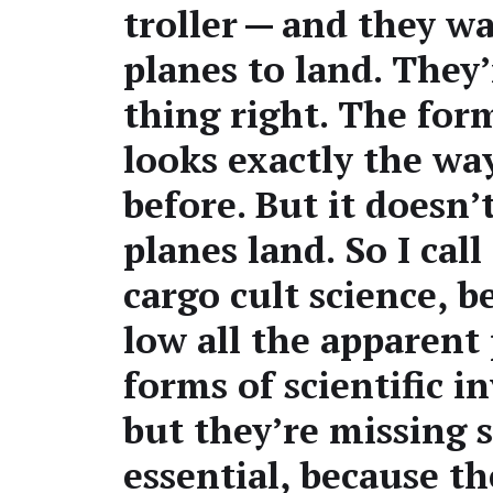
troller — and they wai
planes to land. They’
thing right. The form 
looks exact­ly the wa
before. But it doesn’
planes land. So I call
car­go cult sci­ence, 
low all the appar­ent
forms of sci­en­tif­ic in
but they’re miss­ing 
essen­tial, because t