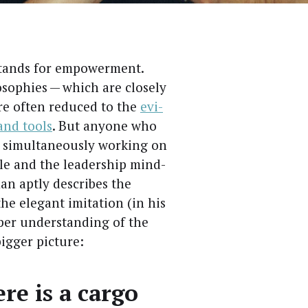
stands for empow­er­ment.
oso­phies — which are close­ly
are often reduced to the
evi­
 and tools
. But any­one who
simul­ta­ne­ous­ly work­ing on
ple and the lead­er­ship mind­
an apt­ly describes the
he ele­gant imi­ta­tion (in his
ep­er under­stand­ing of the
ig­ger picture:
re is a car­go