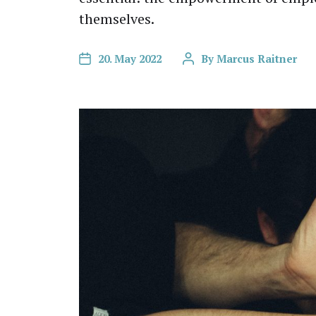
themselves.
20. May 2022
By
Marcus Raitner