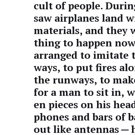
cult of peo­ple. Dur­i
saw air­planes land w
mate­ri­als, and they
thing to hap­pen now
arranged to imi­tate 
ways, to put fires al
the run­ways, to mak
for a man to sit in,
en pieces on his head
phones and bars of b
out like anten­nas — 