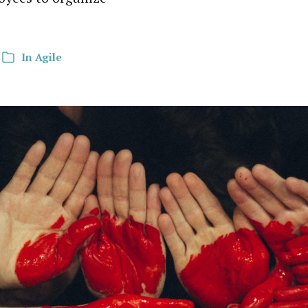
In
Agile