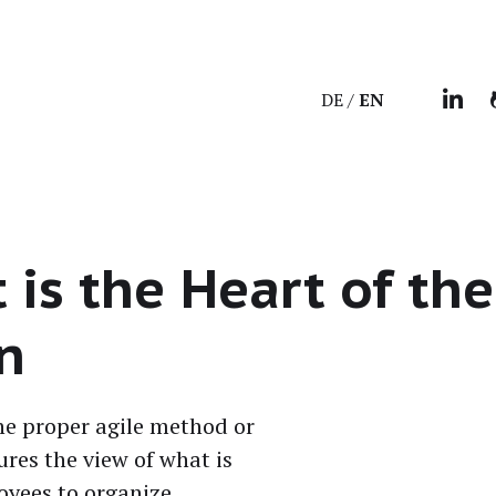
DE
EN
s the Heart of the
n
the prop­er agile method or
ures the view of what is
y­ees to orga­nize