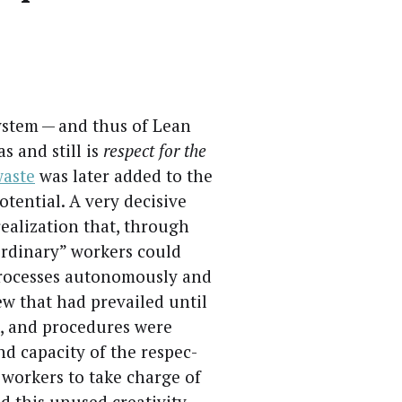
Sys­tem — and thus of Lean
as and still is
respect for the
waste
was lat­er added to the
ten­tial. A very deci­sive
real­iza­tion that, through
ordi­nary” work­ers could
rocess­es autonomous­ly and
view that had pre­vailed until
, and pro­ce­dures were
nd capac­i­ty of the respec­
 work­ers to take charge of
 this unused cre­ativ­i­ty