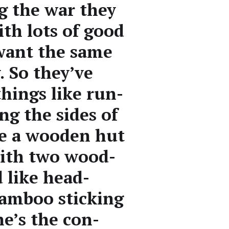
ng the war they
ith lots of good
 want the same
. So they’ve
things like run­
ong the sides of
e a wood­en hut
 with two wood­
 like head­
am­boo stick­ing
he’s the con­