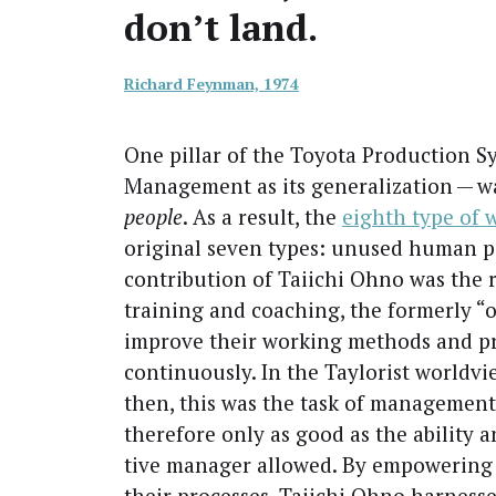
don’t land.
Richard Feyn­man, 1974
One pil­lar of the Toy­ota Pro­duc­tion 
Man­age­ment as its gen­er­al­iza­tion — w
peo­ple
. As a result, the
eighth type of 
orig­i­nal sev­en types: unused human po
con­tri­bu­tion of Tai­ichi Ohno was the 
train­ing and coach­ing, the for­mer­ly “
improve their work­ing meth­ods and p
con­tin­u­ous­ly. In the Tay­lorist world­
then, this was the task of man­age­ment
there­fore only as good as the abil­i­ty a
tive man­ag­er allowed. By empow­er­ing
their process­es, Tai­ichi Ohno har­nessed