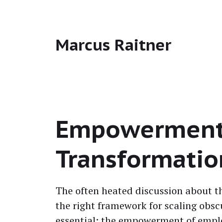
Marcus Raitner
Empowerment i
Transformatio
The often heat­ed dis­cus­sion about 
the right frame­work for scal­ing obsc
essen­tial: the empow­er­ment of emplo