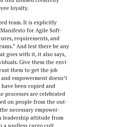
y­ee loyalty.
d team. It is explic­it­ly
an­i­festo for Agile Soft­
tures, require­ments, and
teams.” And lest there be any
t goes with it, it also says,
vid­u­als. Give them the envi­
rust them to get the job
on and empow­er­ment does­n’t
ts have been copied and
 process­es are cel­e­brat­ed
osed on peo­ple from the out­
the nec­es­sary empow­er­
lead­er­ship atti­tude from
n a soul­less car­go cult.