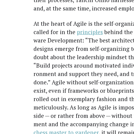
and, at the same time, increased emplo
At the heart of Agile is the self-orga­nize
called for in the
prin­ci­ples
behind the M
ware Devel­op­ment: “The best archi­tec­
designs emerge from self-orga­niz­ing 
doubt about the lead­er­ship mind­set tha
“Build projects around moti­vat­ed indi­
ron­ment and sup­port they need, and t
done.” Agile with­out self-orga­ni­za­ti
exist, even if frame­works or blue­prin
rolled out in exem­plary fash­ion and the
metic­u­lous­ly. As long as Agile is imp
side — or rather from above — with­out 
ment and the accom­pa­ny­ing change in 
chess mas­ter to gar­den­er
, it will remai