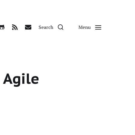
Search
Menu
 Agile