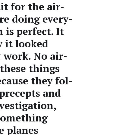
t for the air­
re doing every­
is per­fect. It
y it looked
t work. No air­
 these things
because they fol­
 pre­cepts and
ves­ti­ga­tion,
some­thing
he planes