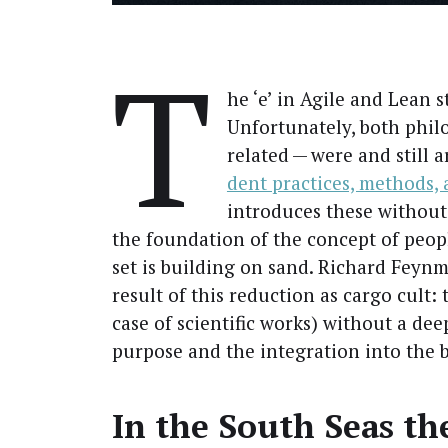
T
he ‘e’ in Agile and Lean 
Unfor­tu­nate­ly, both phil
relat­ed — were and still 
dent prac­tices, meth­ods,
intro­duces these with­out 
the foun­da­tion of the con­cept of peo­
set is build­ing on sand. Richard Feyn­m
result of this reduc­tion as car­go cult: t
case of sci­en­tif­ic works) with­out a de
pur­pose and the inte­gra­tion into the b
In the South Seas the