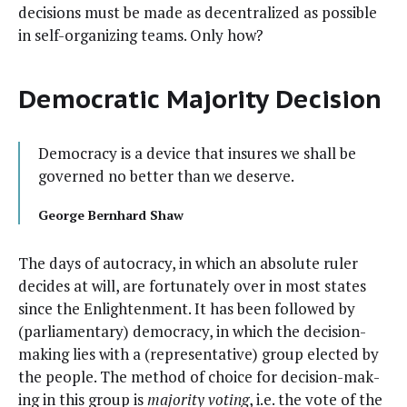
deci­sions must be made as decen­tral­ized as pos­si­ble
in self-orga­niz­ing teams. Only how?
Democratic Majority Decision
Democ­ra­cy is a device that insures we shall be
gov­erned no bet­ter than we deserve.
George Bern­hard Shaw
The days of autoc­ra­cy, in which an absolute ruler
decides at will, are for­tu­nate­ly over in most states
since the Enlight­en­ment. It has been fol­lowed by
(par­lia­men­tary) democ­ra­cy, in which the deci­sion-
mak­ing lies with a (rep­re­sen­ta­tive) group elect­ed by
the peo­ple. The method of choice for deci­sion-mak­
ing in this group is
major­i­ty vot­ing
, i.e. the vote of the