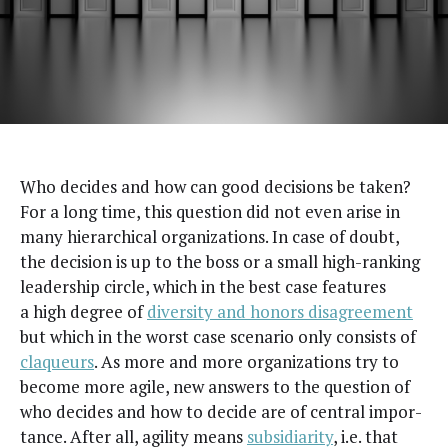
W
ho decides and how can good deci­sions be tak­en?
For a long time, this ques­tion did not even arise in
many hier­ar­chi­cal orga­ni­za­tions. In case of doubt,
the deci­sion is up to the boss or a small high-rank­ing
lead­er­ship cir­cle, which in the best case fea­tures
a high degree of
diver­si­ty and hon­ors dis­agree­ment
but which in the worst case sce­nario only con­sists of
claque­urs
. As more and more orga­ni­za­tions try to
become more agile, new answers to the ques­tion of
who decides and how to decide are of cen­tral impor­
tance. After all, agili­ty means
sub­sidiar­i­ty
, i.e. that