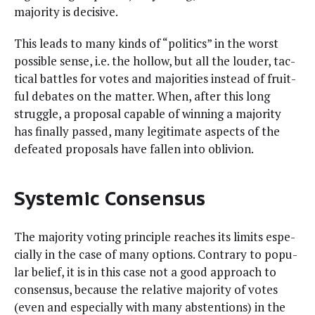
major­i­ty is decisive.
This leads to many kinds of “pol­i­tics” in the worst
pos­si­ble sense, i.e. the hol­low, but all the loud­er, tac­
ti­cal bat­tles for votes and majori­ties instead of fruit­
ful debates on the mat­ter. When, after this long
strug­gle, a pro­pos­al capa­ble of win­ning a major­i­ty
has final­ly passed, many legit­i­mate aspects of the
defeat­ed pro­pos­als have fall­en into oblivion.
Systemic Consensus
The major­i­ty vot­ing prin­ci­ple reach­es its lim­its espe­
cial­ly in the case of many options. Con­trary to pop­u­
lar belief, it is in this case not a good approach to
con­sen­sus, because the rel­a­tive major­i­ty of votes
(even and espe­cial­ly with many absten­tions) in the