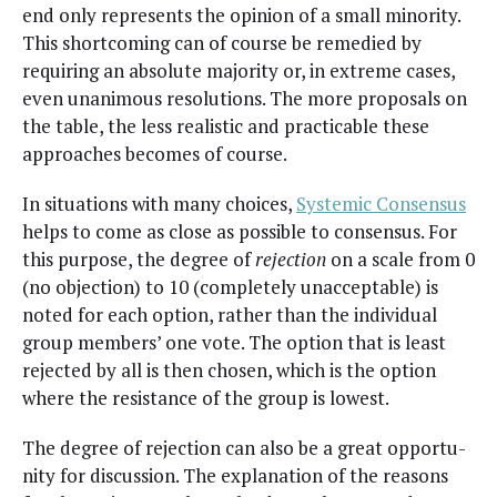
end only rep­re­sents the opin­ion of a small minor­i­ty.
This short­com­ing can of course be reme­died by
requir­ing an absolute major­i­ty or, in extreme cas­es,
even unan­i­mous res­o­lu­tions. The more pro­pos­als on
the table, the less real­is­tic and prac­ti­ca­ble these
approach­es becomes of course.
In sit­u­a­tions with many choic­es,
Sys­temic Con­sen­sus
helps to come as close as pos­si­ble to con­sen­sus. For
this pur­pose, the degree of
rejec­tion
on a scale from 0
(no objec­tion) to 10 (com­plete­ly unac­cept­able) is
not­ed for each option, rather than the indi­vid­ual
group mem­bers’ one vote. The option that is least
reject­ed by all is then cho­sen, which is the option
where the resis­tance of the group is lowest.
The degree of rejec­tion can also be a great oppor­tu­
ni­ty for dis­cus­sion. The expla­na­tion of the rea­sons