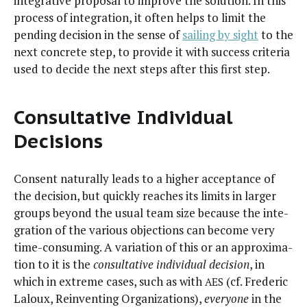
inte­gra­tive pro­pos­al to improve the solu­tion. In this
process of inte­gra­tion, it often helps to lim­it the
pend­ing deci­sion in the sense of
sail­ing by sight
to the
next con­crete step, to pro­vide it with suc­cess cri­te­ria
used to decide the next steps after this first step.
Consultative Individual
Decisions
Con­sent nat­u­ral­ly leads to a high­er accep­tance of
the deci­sion, but quick­ly reach­es its lim­its in larg­er
groups beyond the usu­al team size because the inte­
gra­tion of the var­i­ous objec­tions can become very
time-con­sum­ing. A vari­a­tion of this or an approx­i­ma­
tion to it is the
con­sul­ta­tive indi­vid­ual deci­sion
, in
which in extreme cas­es, such as with
(cf. Fred­er­ic
AES
Laloux, Rein­vent­ing Orga­ni­za­tions),
every­one
in the