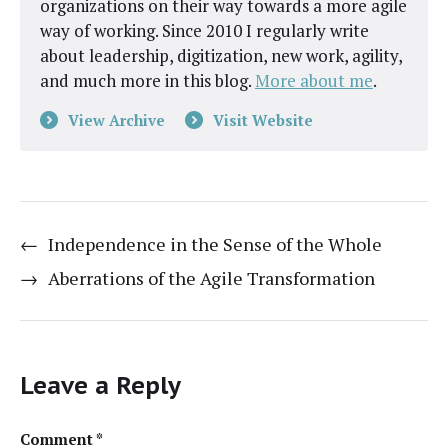
organizations on their way towards a more agile
way of working. Since 2010 I regularly write
about leadership, digitization, new work, agility,
and much more in this blog.
More about me
.
View Archive
Visit Website
←
Independence in the Sense of the Whole
→
Aberrations of the Agile Transformation
Leave a Reply
Comment
*