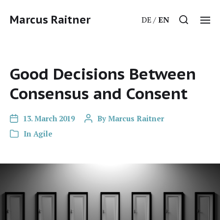
Marcus Raitner
DE
EN
Good Decisions Between
Consensus and Consent
13. March 2019
By
Marcus Raitner
In
Agile