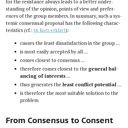
for the resis­tance always leads to a bet­ter under­
stand­ing of the opin­ion, points of view and pref­er­
ences of the group mem­bers. In sum­ma­ry, such a sys­
temic con­sen­su­al pro­pos­al has the fol­low­ing char­ac­
ter­is­tics (cf.:
kurz erk­lärt
):
SK
caus­es the least dis­sat­is­fac­tion in the group …
is most eas­i­ly accept­ed by all …
comes clos­est to consensus …
there­fore comes clos­est to the
gen­er­al bal­
anc­ing of inter­ests
…
thus gen­er­ates the
least con­flict poten­tial
…
is there­fore the most suit­able solu­tion to the
problem
From Consensus to Consent