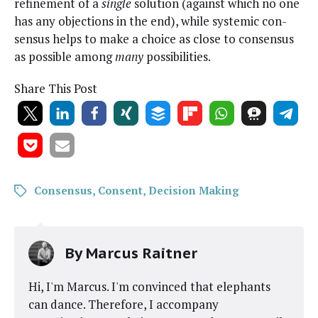
refine­ment of a
sin­gle
solu­tion (against which no one
has any objec­tions in the end), while sys­temic con­
sen­sus helps to make a choice as close to con­sen­sus
as pos­si­ble among
many
possibilities.
Share This Post
Consensus
,
Consent
,
Decision Making
By
Marcus Raitner
Hi, I'm Marcus. I'm convinced that elephants
can dance. Therefore, I accompany