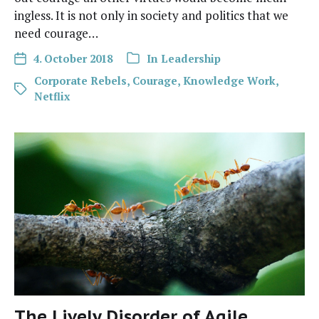
ing­less. It is not only in soci­ety and pol­i­tics that we
need courage…
4. October 2018
In
Leadership
Corporate Rebels
,
Courage
,
Knowledge Work
,
Netflix
The Lively Disorder of Agile