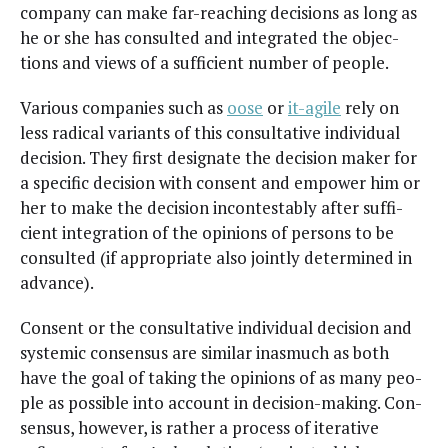
com­pa­ny can make far-reach­ing deci­sions as long as
he or she has con­sult­ed and inte­grat­ed the objec­
tions and views of a suf­fi­cient num­ber of people.
Var­i­ous com­pa­nies such as
oose
or
it-agile
rely on
less rad­i­cal vari­ants of this con­sul­ta­tive indi­vid­ual
deci­sion. They first des­ig­nate the deci­sion mak­er for
a spe­cif­ic deci­sion with con­sent and empow­er him or
her to make the deci­sion incon­testably after suf­fi­
cient inte­gra­tion of the opin­ions of per­sons to be
con­sult­ed (if appro­pri­ate also joint­ly deter­mined in
advance).
Con­sent or the con­sul­ta­tive indi­vid­ual deci­sion and
sys­temic con­sen­sus are sim­i­lar inas­much as both
have the goal of tak­ing the opin­ions of as many peo­
ple as pos­si­ble into account in deci­sion-mak­ing. Con­
sen­sus, how­ev­er, is rather a process of iter­a­tive