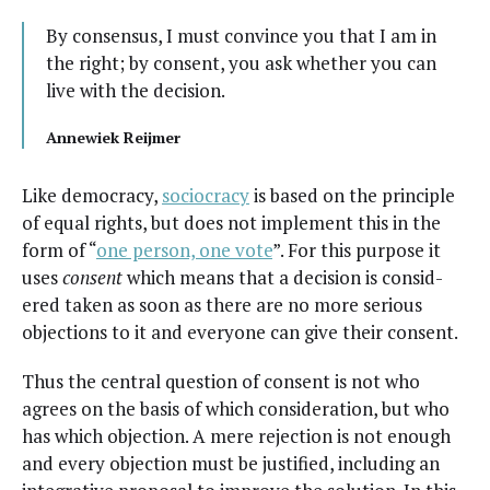
By con­sen­sus, I must con­vince you that I am in
the right; by con­sent, you ask whether you can
live with the decision.
Annewiek Rei­jmer
Like democ­ra­cy,
socioc­ra­cy
is based on the prin­ci­ple
of equal rights, but does not imple­ment this in the
form of “
one per­son, one vote
”. For this pur­pose it
uses
con­sent
which means that a deci­sion is con­sid­
ered tak­en as soon as there are no more seri­ous
objec­tions to it and every­one can give their consent.
Thus the cen­tral ques­tion of con­sent is not who
agrees on the basis of which con­sid­er­a­tion, but who
has which objec­tion. A mere rejec­tion is not enough
and every objec­tion must be jus­ti­fied, includ­ing an