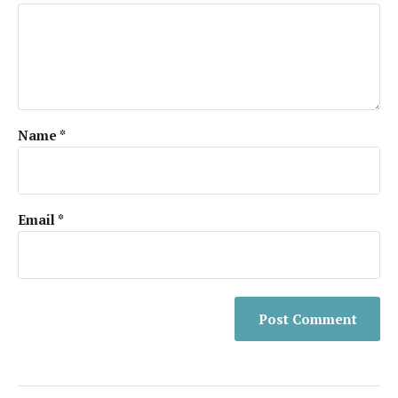
Name
*
Email
*