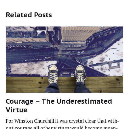
Related Posts
Courage – The Underestimated
Virtue
For Win­ston Churchill it was crys­tal clear that with­
out courage all oth­er virtues would become mean­