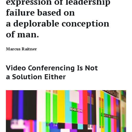
expres­sion of lead­er­ship
fail­ure based on
a deplorable con­cep­tion
of man.
Mar­cus Raitner
Video Conferencing Is Not
a Solution Either