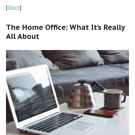
[
More
]
The Home Office: What It’s Really
All About