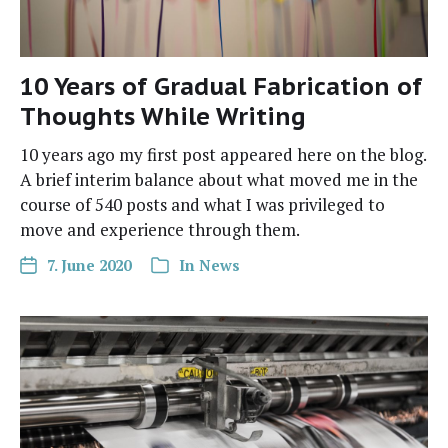
10 Years of Gradual Fabrication of
Thoughts While Writing
10 years ago my first post appeared here on the blog.
A brief inter­im bal­ance about what moved me in the
course of 540 posts and what I was priv­i­leged to
move and expe­ri­ence through them.
7. June 2020
In
News