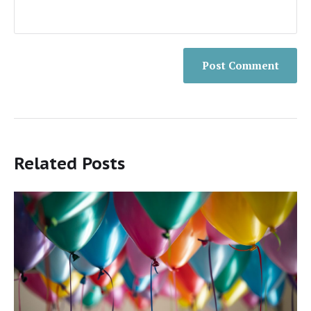
Related Posts