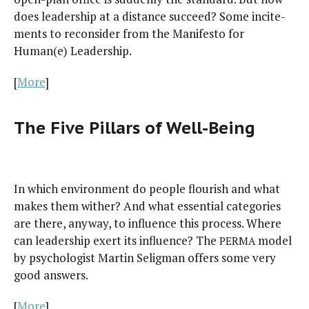
does lead­er­ship at a dis­tance suc­ceed? Some incite­
ments to recon­sid­er from the Man­i­festo for
Human(e) Leadership.
[
More
]
The Five Pillars of Well-Being
In which envi­ron­ment do peo­ple flour­ish and what
makes them with­er? And what essen­tial cat­e­gories
are there, any­way, to influ­ence this process. Where
can lead­er­ship exert its influ­ence? The
mod­el
PERMA
by psy­chol­o­gist Mar­tin Selig­man offers some very
good answers.
[
More
]