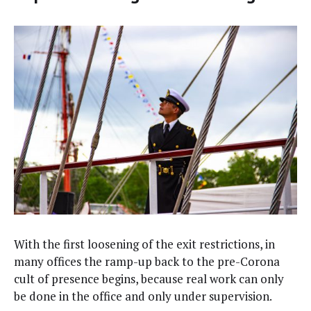
With the first loos­en­ing of the exit restric­tions, in
many offices the ramp-up back to the pre-Coro­na
cult of pres­ence begins, because real work can only
be done in the office and only under supervision.