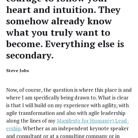
heart and intu­ition. They
some­how already know
what you tru­ly want to
become. Every­thing else is
secondary.
Steve Jobs
Now, of course, the ques­tion is where this place is and
where I am specif­i­cal­ly being drawn to. What is clear
is that I will build on my expe­ri­ence with agili­ty, with
agile trans­for­ma­tion and also with agile lead­er­ship
along the lines of my
Man­i­festo for Human(e) Lead­
er­ship
. Whether as an inde­pen­dent keynote speak­er
and con­sul­tant or at a con­sult­ing com­pa­ny or in