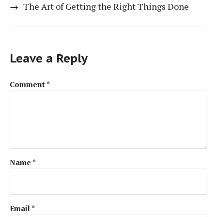
→
The Art of Getting the Right Things Done
Leave a Reply
Comment
*
Name
*
Email
*