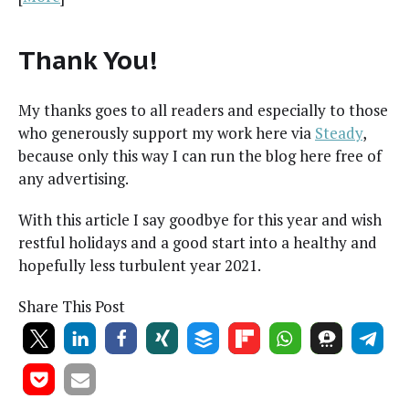
Thank You!
My thanks goes to all read­ers and espe­cial­ly to those
who gen­er­ous­ly sup­port my work here via
Steady
,
because only this way I can run the blog here free of
any advertising.
With this arti­cle I say good­bye for this year and wish
rest­ful hol­i­days and a good start into a healthy and
hope­ful­ly less tur­bu­lent year 2021.
Share This Post