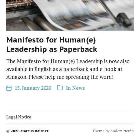
Manifesto for Human(e)
Leadership as Paperback
The Man­i­festo for Human(e) Lead­er­ship is now also
avail­able in Eng­lish as a paper­back and e‑book at
Ama­zon. Please help me spread­ing the word!
15. January 2020
In
News
Legal Notice
© 2026
Marcus Raitner
Theme by
Anders Norén