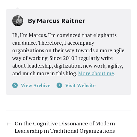
By
Marcus Raitner
Hi, I'm Marcus. I'm convinced that elephants
can dance. Therefore, I accompany
organizations on their way towards a more agile
way of working. Since 2010 I regularly write
about leadership, digitization, new work, agility,
and much more in this blog.
More about me
.
View Archive
Visit Website
←
On the Cognitive Dissonance of Modern
Leadership in Traditional Organizations