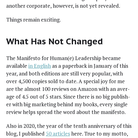
anoth­er cor­po­rate, how­ev­er, is not yet revealed.
Things remain exciting.
What Has Not Changed
The Man­i­festo for Human(e) Lead­er­ship became
avail­able
in Eng­lish
as a paper­back in Jan­u­ary of this
year, and both edi­tions are still very pop­u­lar, with
over 4,500 copies sold to date. A spe­cial joy for me
are the almost 100 reviews on Ama­zon with an aver­
age of 4.5 out of 5 stars. Since there is no big pub­lish­
er with big mar­ket­ing behind my books, every sin­gle
review helps spread the word about the manifesto.
Also in 2020, the year of the tenth anniver­sary of this
blog, I pub­lished
50 arti­cles
here. True to my mot­to,