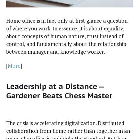
Home office is in fact only at first glance a ques­tion
of where you work. In essence, it is about equal­i­ty,
about con­cepts of human nature, trust instead of
con­trol, and fun­da­men­tal­ly about the rela­tion­ship
between man­ag­er and knowl­edge worker.
[
More
]
Leadership at a Distance —
Gardener Beats Chess Master
The cri­sis is accel­er­at­ing dig­i­tal­iza­tion. Dis­trib­uted
col­lab­o­ra­tion from home rather than togeth­er in an
open-plan office is sud­den­ly the stan­dard. But how