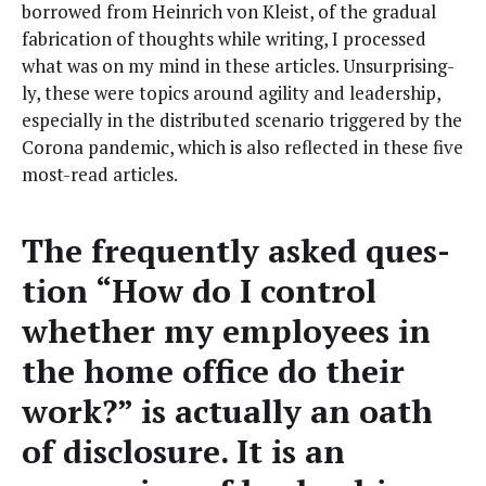
bor­rowed from Hein­rich von Kleist, of the grad­ual
fab­ri­ca­tion of thoughts while writ­ing, I processed
what was on my mind in these arti­cles. Unsur­pris­ing­
ly, these were top­ics around agili­ty and lead­er­ship,
espe­cial­ly in the dis­trib­uted sce­nario trig­gered by the
Coro­na pan­dem­ic, which is also reflect­ed in these five
most-read articles.
The fre­quent­ly asked ques­
tion “How do I con­trol
whether my employ­ees in
the home office do their
work?” is actu­al­ly an oath
of dis­clo­sure. It is an