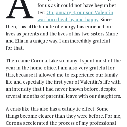
A
for us as it could not have begun bet­
ter:
On Jan­u­ary 4, our son Valentin
was born healthy and hap­py
. Since
then, this lit­tle bun­dle of ener­gy has enriched our
lives as par­ents and the lives of his two sis­ters Marie
and Ella in a unique way. I am incred­i­bly grate­ful
for that.
Then came Coro­na. Like so many, I spent most of the
year in the home office. I am also very grate­ful for
this, because it allowed me to expe­ri­ence our fam­i­ly
life and espe­cial­ly the first year of Valentin’s life with
an inten­si­ty that I had nev­er known before, despite
sev­er­al months of parental leave with our daughters.
A cri­sis like this also has a cat­alyt­ic effect. Some
things become clear­er than they were before. For me,
Coro­na accel­er­at­ed the process of my pro­fes­sion­al