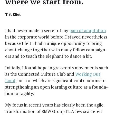
where we start from.
T.S. Eliot
I had nev­er made a secret of my
pain of adap­ta­tion
in the cor­po­rate world before. I stayed nev­er­the­less
because I felt I had a unique oppor­tu­ni­ty to bring
about change togeth­er with many fel­low cam­paign­
ers and to teach the ele­phant to dance a bit.
Ini­tial­ly, I found hope in grass­roots move­ments such
as the Con­nect­ed Cul­ture Club and
Work­ing Out
Loud
, both of which are sig­nif­i­cant con­tri­bu­tions to
strength­en­ing an open learn­ing cul­ture as a foun­da­
tion for agility.
My focus in recent years has clear­ly been the agile
trans­for­ma­tion of
Group
. A few scat­tered
BMW
IT