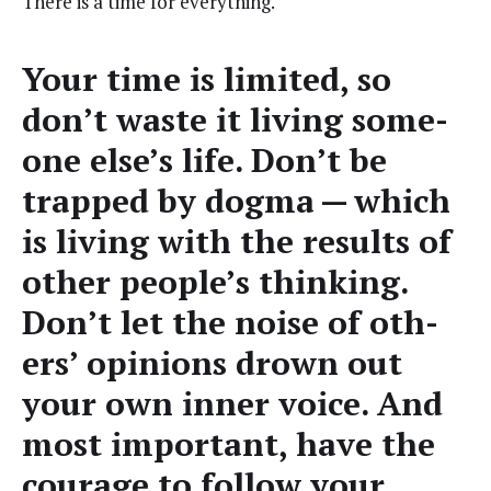
There is a time for everything.
Your time is lim­it­ed, so
don’t waste it liv­ing some­
one else’s life. Don’t be
trapped by dog­ma — which
is liv­ing with the results of
oth­er people’s think­ing.
Don’t let the noise of oth­
ers’ opin­ions drown out
your own inner voice. And
most impor­tant, have the
courage to fol­low your