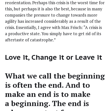
reori­en­ta­tion. Per­haps this cri­sis is the worst time for
this, but per­haps it is also the best, because in many
com­pa­nies the pres­sure to change towards more
agili­ty has increased con­sid­er­ably as a result of the
cri­sis. Essen­tial­ly, I agree with Max Frisch: “A cri­sis is
a pro­duc­tive state. You sim­ply have to get rid of its
after­taste of catastrophe.”
Love it, Change it or Leave it
What we call the begin­ning
is often the end. And to
make an end is to make
a begin­ning. The end is