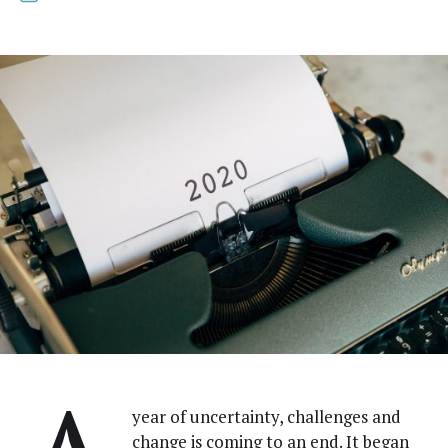
year of uncer­tain­ty, chal­lenges and
change is com­ing to an end. It began