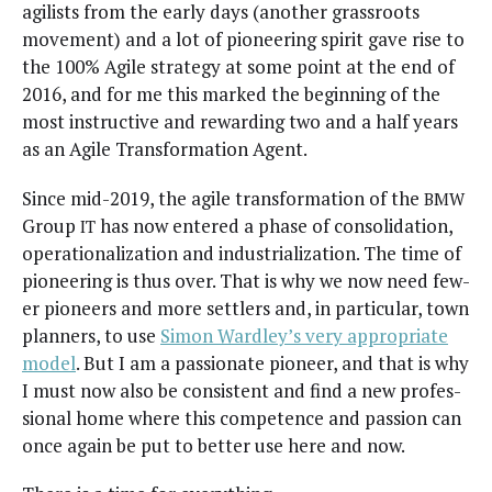
agilists from the ear­ly days (anoth­er grass­roots
move­ment) and a lot of pio­neer­ing spir­it gave rise to
the 100% Agile strat­e­gy at some point at the end of
2016, and for me this marked the begin­ning of the
most instruc­tive and reward­ing two and a half years
as an Agile Trans­for­ma­tion Agent.
Since mid-2019, the agile trans­for­ma­tion of the
BMW
Group
has now entered a phase of con­sol­i­da­tion,
IT
oper­a­tional­iza­tion and indus­tri­al­iza­tion. The time of
pio­neer­ing is thus over. That is why we now need few­
er pio­neers and more set­tlers and, in par­tic­u­lar, town
plan­ners, to use
Simon Ward­ley’s very appro­pri­ate
mod­el
. But I am a pas­sion­ate pio­neer, and that is why
I must now also be con­sis­tent and find a new pro­fes­
sion­al home where this com­pe­tence and pas­sion can
once again be put to bet­ter use here and now.