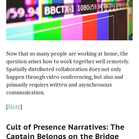
Now that so many peo­ple are work­ing at home, the
ques­tion aris­es how to work togeth­er well remote­ly.
Spa­tial­ly dis­trib­uted col­lab­o­ra­tion does not only
hap­pen through video con­fer­enc­ing, but also and
pri­mar­i­ly requires writ­ten and asyn­chro­nous
communication.
[
More
]
Cult of Presence Narratives: The
Captain Belongs on the Bridge