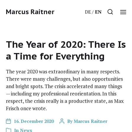
Marcus Raitner
DE
EN
The Year of 2020: There Is
a Time for Everything
The year 2020 was extra­or­di­nary in many respects.
There were many chal­lenges, but also oppor­tu­ni­ties
and bright spots. The cri­sis accel­er­at­ed many things
— includ­ing my pro­fes­sion­al reori­en­ta­tion. In this
respect, the cri­sis real­ly is a pro­duc­tive state, as Max
Frisch once wrote.
16. December 2020
By
Marcus Raitner
In
News